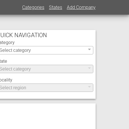
Categories
States
Add Company
UICK NAVIGATION
ategory
tate
ocality