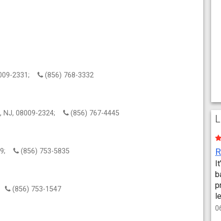
08009-2331;
(856) 768-3332
in, NJ, 08009-2324;
(856) 767-4445
L
009;
(856) 753-5835
I
b
p
9;
(856) 753-1547
l
0