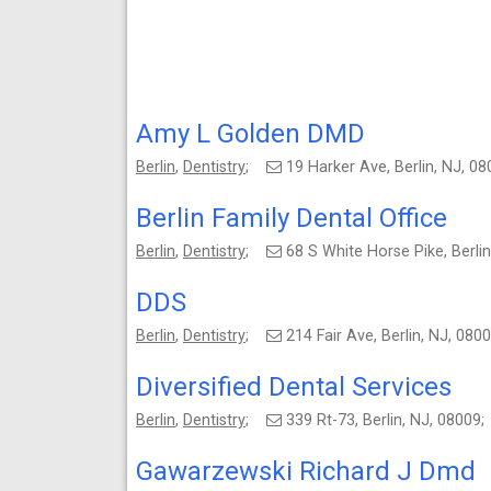
Amy L Golden DMD
Berlin
,
Dentistry
;
19 Harker Ave, Berlin, NJ, 
Berlin Family Dental Office
Berlin
,
Dentistry
;
68 S White Horse Pike, Berl
DDS
Berlin
,
Dentistry
;
214 Fair Ave, Berlin, NJ, 08
Diversified Dental Services
Berlin
,
Dentistry
;
339 Rt-73, Berlin, NJ, 0800
Gawarzewski Richard J Dmd