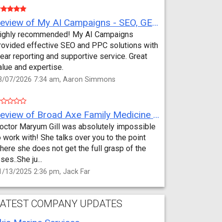
Review of My AI Campaigns - SEO, GEO, PPC & Google Analytics by Aaron Simmons
ighly recommended! My AI Campaigns
rovided effective SEO and PPC solutions with
lear reporting and supportive service. Great
alue and expertise.
3/07/2026 7:34 am, Aaron Simmons
Review of Broad Axe Family Medicine by Jack Far
octor Maryum Gill was absolutely impossible
o work with! She talks over you to the point
here she does not get the full grasp of the
sses..She ju...
1/13/2025 2:36 pm, Jack Far
ATEST COMPANY UPDATES