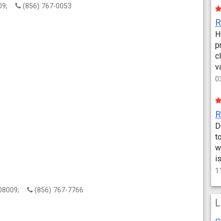
8009;
(856) 767-0053
H
p
c
v
0
D
t
w
i
1
, 08009;
(856) 767-7766
L