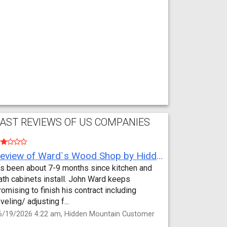
AST REVIEWS OF US COMPANIES
Review of Ward`s Wood Shop by Hidden Mountain Customer
t’s been about 7-9 months since kitchen and
ath cabinets install. John Ward keeps
romising to finish his contract including
eveling/ adjusting f...
6/19/2026 4:22 am, Hidden Mountain Customer