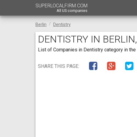
SUPERLOCALFIRM.COM
All US companies
Berlin
Dentistry
DENTISTRY IN BERLIN
List of Companies in Dentistry category in the 
SHARE THIS PAGE: