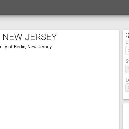
, NEW JERSEY
Q
C
city of Berlin, New Jersey.
S
L