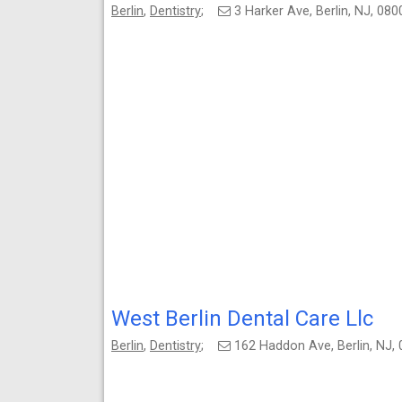
Berlin
,
Dentistry
;
3 Harker Ave, Berlin, NJ, 0
West Berlin Dental Care Llc
Berlin
,
Dentistry
;
162 Haddon Ave, Berlin, NJ