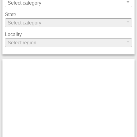
State
Locality