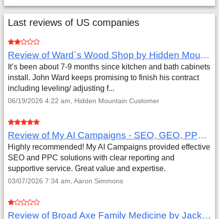
Last reviews of US companies
Review of Ward`s Wood Shop by Hidden Mountain Customer
It’s been about 7-9 months since kitchen and bath cabinets
install. John Ward keeps promising to finish his contract
including leveling/ adjusting f...
06/19/2026 4:22 am, Hidden Mountain Customer
Review of My AI Campaigns - SEO, GEO, PPC & Google Analytics by Aaron Simmons
Highly recommended! My AI Campaigns provided effective
SEO and PPC solutions with clear reporting and
supportive service. Great value and expertise.
03/07/2026 7:34 am, Aaron Simmons
Review of Broad Axe Family Medicine by Jack Far