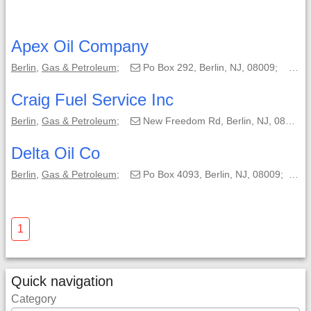
Apex Oil Company
Berlin
,
Gas & Petroleum
;
Po Box 292, Berlin, NJ, 08009;
(8
Craig Fuel Service Inc
Berlin
,
Gas & Petroleum
;
New Freedom Rd, Berlin, NJ, 08009;
Delta Oil Co
Berlin
,
Gas & Petroleum
;
Po Box 4093, Berlin, NJ, 08009;
(
1
Quick navigation
Category