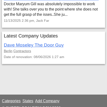
Doctor Maryum Gill was absolutely impossible to work
with! She talks over you to the point where she does not
get the full grasp of the isses..She ju...
11/13/2025 2:36 pm, Jack Far
Latest Company Updates
Dave Moseley The Door Guy
Berlin
Contractors
Date of renovation: 08/06/2026 1:27 am
Categories
States
Add Company
;
;