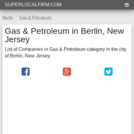
SUPERLOCALFIRM.COM
Berlin
Gas & Petroleum
Gas & Petroleum in Berlin, New
Jersey
List of Companies in Gas & Petroleum category in the city
of Berlin, New Jersey.